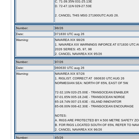
C. 71-39.35N 031-25.13E
D. 72-47.11N 029-27.53E
2. CANCEL THIS MSG 271900UTC AUG 26.
Number:
98/26
Date:
071830 UTC aug 26
Warning:
NAVAREA XIX 98/26
1. NAVAREA XIX WARNINGS INFORCE AT 071830 UTC A
2026 SERIES: 45, 97, 98
2. CANCEL NAVAREA XIX 95/26
Number:
97/26
Date:
060630 UTC aug 26
Warning:
NAVAREA XIX 97/26
1. RIGLIST. CORRECT AT 060630 UTC AUG 26
NORWEGIAN SEA: NORTH OF 65N, EAST OF 5W.
72-32.10N 020-25.00E - TRANSOCEAN ENABLER
67-01.65N 005-18.24E - TRANSOCEAN NORGE
65-18.74N 007-15.63E - ISLAND INNOVATOR
65-08.00N 006-42.30E - TRANSOCEAN ENCOURAGE
NOTES:
A. RIGS ARE PROTECTED BY A 500 METRE SAFETY ZO
B. FOR RIGS LOCATED SOUTH OF 65N, REFER TO NAV
2. CANCEL NAVAREA XIX 96/26
Number:
45/26