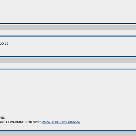
UG 26
NE.
AREA I WARNINGS OR VISIT
WWW.UKHO.GOV.UK/RNW