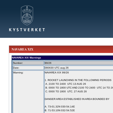
NAVAREA XIX
NAVAREA XIX Warnings
Number:
99/26
Date:
080630 UTC aug 26
Warning:
NAVAREA XIX 99/26
1. ROCKET LAUNCHING IN THE FOLLOWING PERIODS
A. 2100 TO 2400 UTC 13 AUG 26
B. 0000 TO 1800 UTC AND 2100 TO 2400 UTC 14 TO 2
C. 0000 TO 1800 UTC. 27 AUG 26
DANGER AREA ESTABLISHED IN AREA BOUNDED BY
A. 73-01.32N 030-54.14E
B. 71-53.10N 032-54.52E